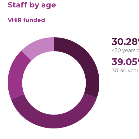
Staff by age
VHIR funded
30.2
<30 years 
39.0
30-40 year