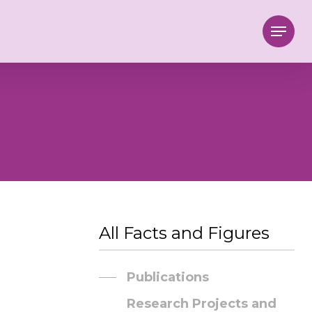
Menu
All Facts and Figures
Publications
Research Projects and