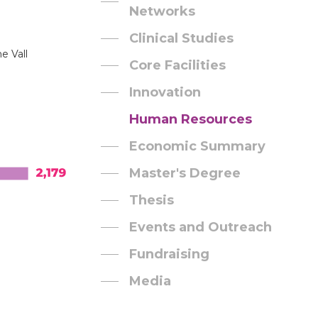
Networks
Clinical Studies
e Vall
Core Facilities
Innovation
Human Resources
Economic Summary
Master's Degree
Thesis
Events and Outreach
Fundraising
Media