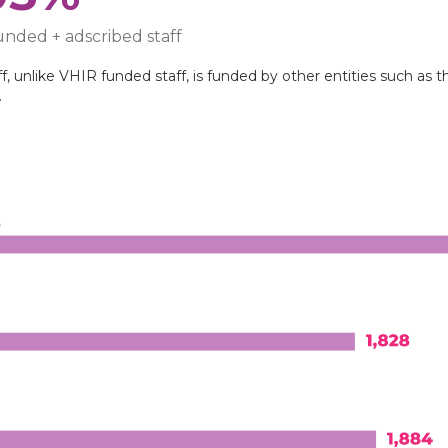
nded + adscribed staff
, unlike VHIR funded staff, is funded by other entities such as th
.