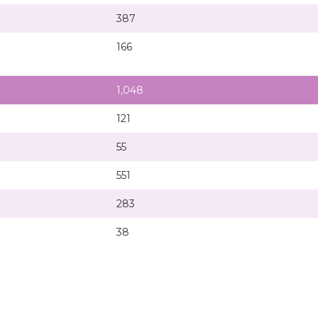
387
166
1,048
121
55
551
283
38