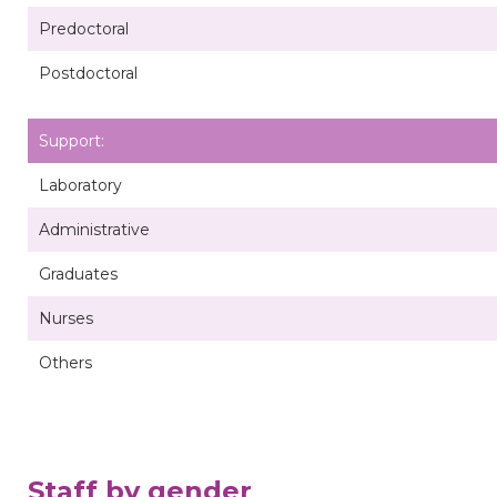
Predoctoral
Postdoctoral
Support:
Laboratory
Administrative
Graduates
Nurses
Others
Staff by gender