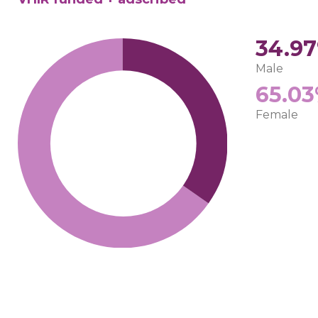
34.9
Male
65.0
Female