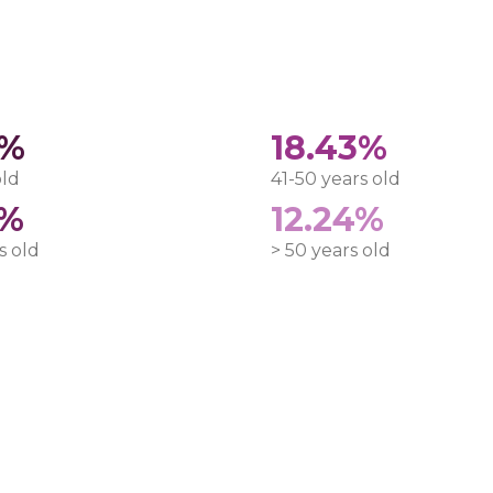
8%
18.43%
old
41-50 years old
5%
12.24%
s old
> 50 years old