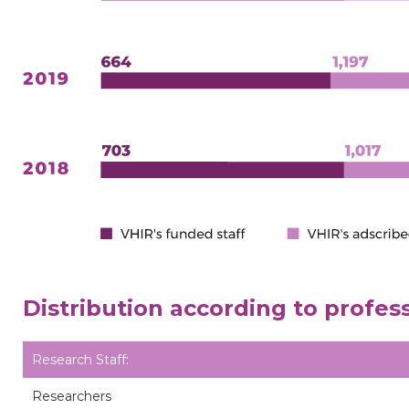
Distribution according to profes
Research Staff:
Researchers