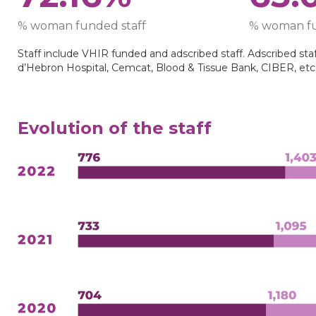
% woman funded staff
% woman fu
Staff include VHIR funded and adscribed staff. Adscribed staff
d’Hebron Hospital, Cemcat, Blood & Tissue Bank, CIBER, etc
Evolution of the staff