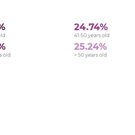
0%
24.74%
old
41-50 years old
3%
25.24%
s old
> 50 years old