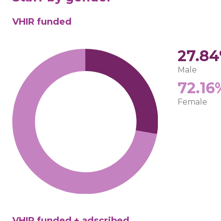
VHIR funded
27.8
Male
72.16
Female
VHIR funded + adscribed