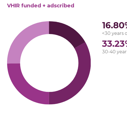
VHIR funded + adscribed
16.8
<30 years 
33.2
30-40 year