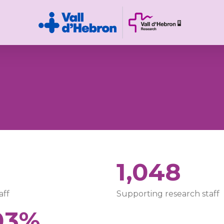
1
1,048
aff
Supporting research staff
03%