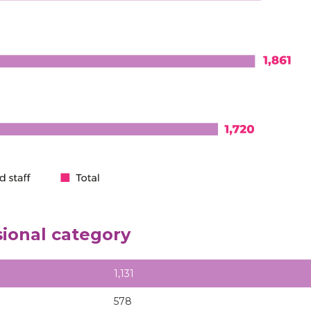
sional category
1,131
578