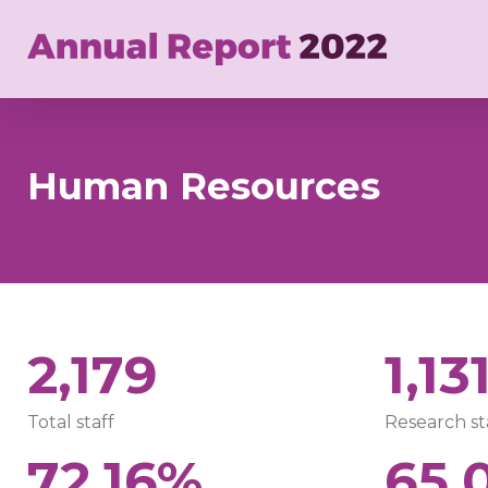
Skip
to
main
content
Human Resources
2,179
1,13
Total staff
Research st
72.16%
65.