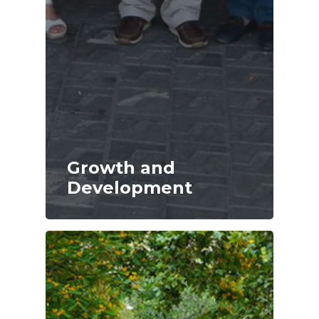
Growth and
Development