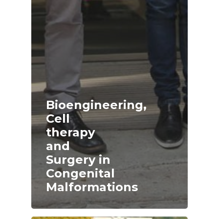
Bioengineering,
Cell
therapy
and
Surgery in
Congenital
Malformations