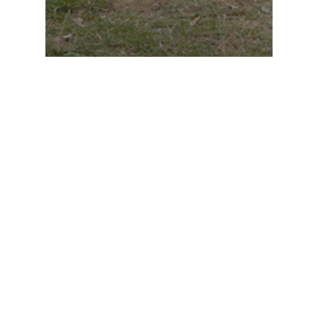
Genetics Medicine