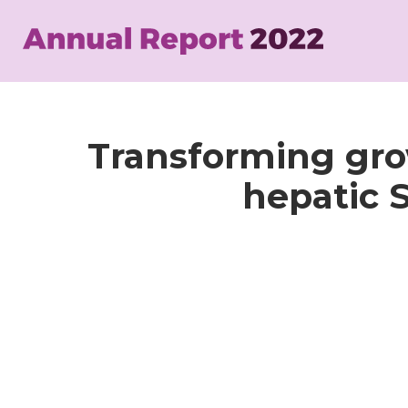
Skip
to
main
content
Transforming grow
hepatic S