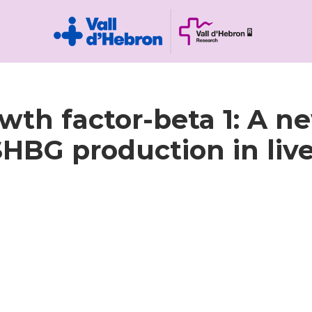
th factor-beta 1: A n
HBG production in liver