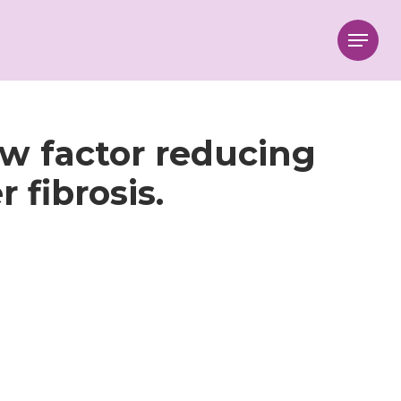
Menu
ew factor reducing
 fibrosis.