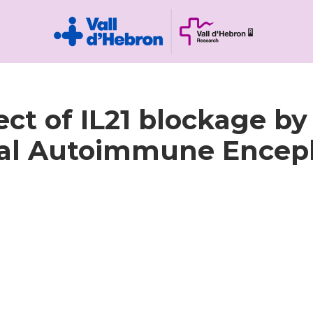
ect of IL21 blockage by
al Autoimmune Enceph