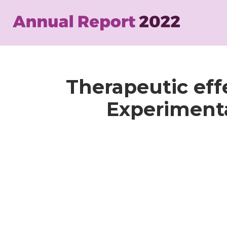
Skip
to
main
content
Therapeutic eff
Experiment