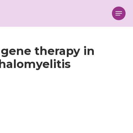
Menu
 gene therapy in
alomyelitis