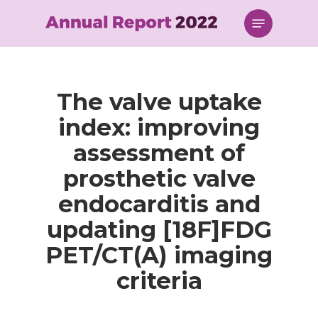
Skip
Menu
to
main
content
The valve uptake
index: improving
assessment of
prosthetic valve
endocarditis and
updating [18F]FDG
PET/CT(A) imaging
criteria