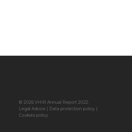
© 2026 VHIR Annual Report 2022.
Legal Advice
|
Data protection policy
|
Cookies policy