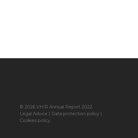
© 2026 VHIR Annual Report 2022.
Legal Advice
|
Data protection policy
|
Cookies policy