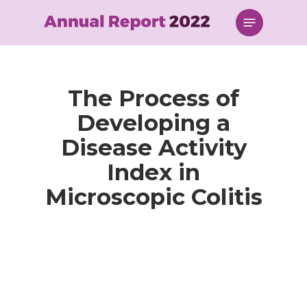
Skip
Menu
to
main
content
The Process of
Developing a
Disease Activity
Index in
Microscopic Colitis