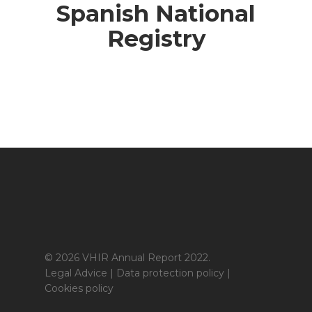
Spanish National
Registry
© 2026 VHIR Annual Report 2022.
Legal Advice
|
Data protection policy
|
Cookies policy