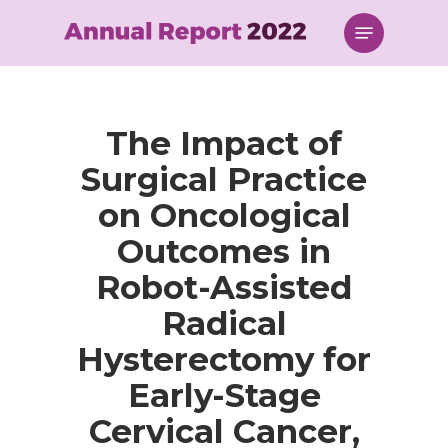
Skip
Menu
to
main
content
The Impact of
Surgical Practice
on Oncological
Outcomes in
Robot-Assisted
Radical
Hysterectomy for
Early-Stage
Cervical Cancer,