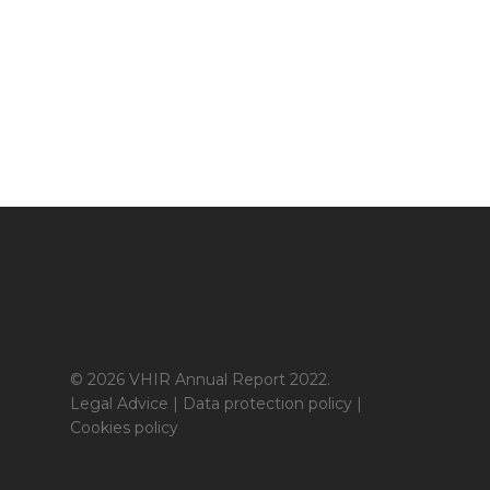
© 2026 VHIR Annual Report 2022.
Legal Advice
|
Data protection policy
|
Cookies policy