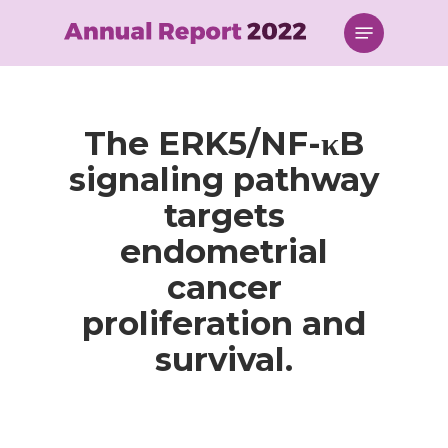
Skip
Menu
to
main
content
The ERK5/NF-κB
signaling pathway
targets
endometrial
cancer
proliferation and
survival.