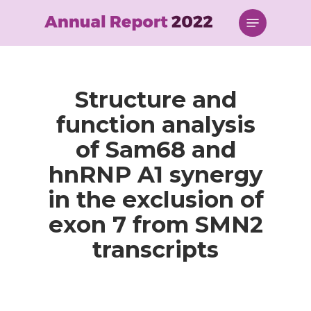
Skip
Menu
to
main
content
Structure and
function analysis
of Sam68 and
hnRNP A1 synergy
in the exclusion of
exon 7 from SMN2
transcripts