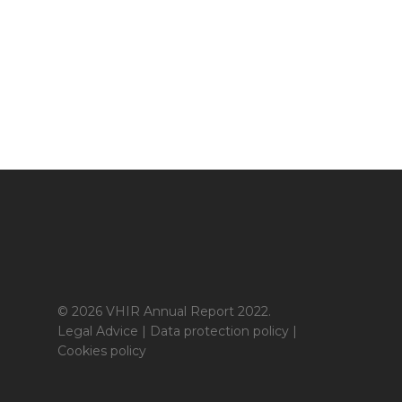
© 2026 VHIR Annual Report 2022.
Legal Advice
|
Data protection policy
|
Cookies policy