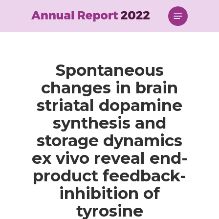
Skip
Menu
to
main
content
Spontaneous
changes in brain
striatal dopamine
synthesis and
storage dynamics
ex vivo reveal end-
product feedback-
inhibition of
tyrosine