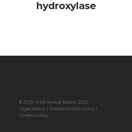
hydroxylase
© 2026 VHIR Annual Report 2022.
Legal Advice
|
Data protection policy
|
Cookies policy