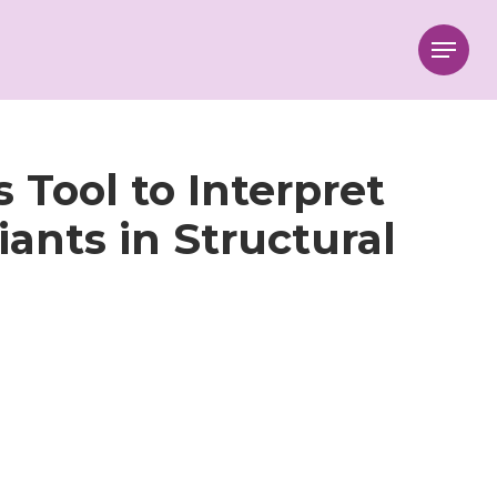
Menu
 Tool to Interpret
ants in Structural