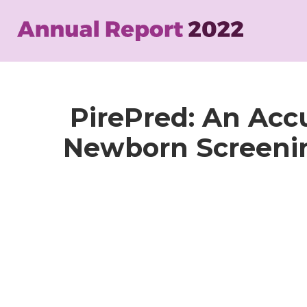
Skip
to
main
content
PirePred: An Accu
Newborn Screening