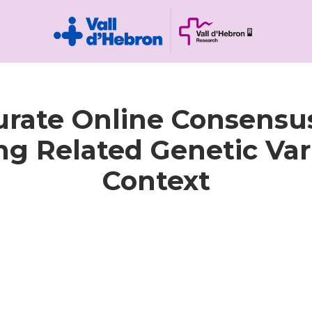
rate Online Consensus
 Related Genetic Vari
Context