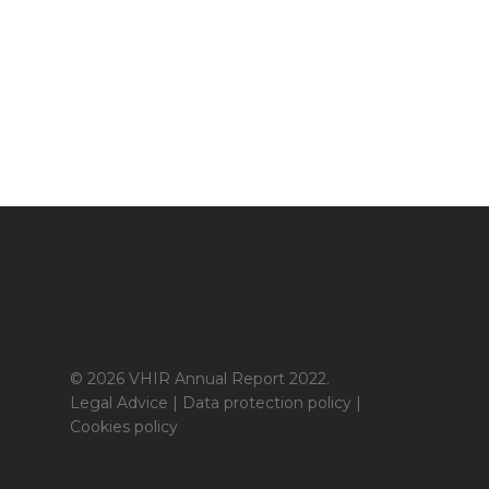
© 2026 VHIR Annual Report 2022.
Legal Advice
|
Data protection policy
|
Cookies policy