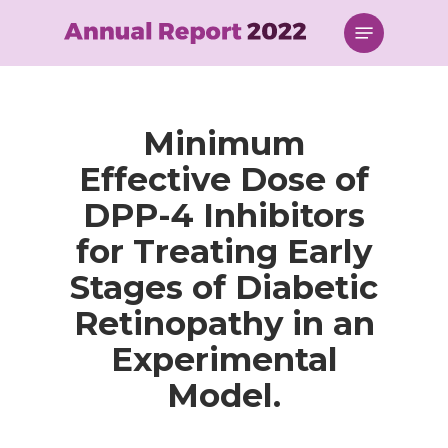
Skip
Menu
to
main
content
Minimum
Effective Dose of
DPP-4 Inhibitors
for Treating Early
Stages of Diabetic
Retinopathy in an
Experimental
Model.