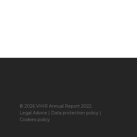
© 2026 VHIR Annual Report 2022.
Legal Advice
|
Data protection policy
|
Cookies policy