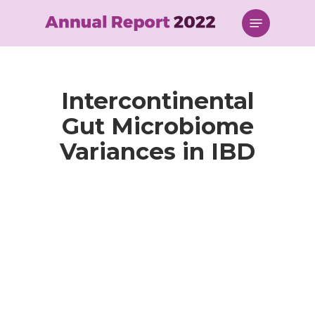
Skip
Menu
to
main
content
Intercontinental
Gut Microbiome
Variances in IBD