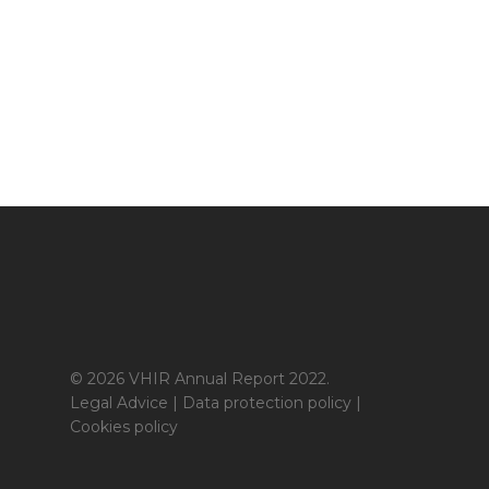
© 2026 VHIR Annual Report 2022.
Legal Advice
|
Data protection policy
|
Cookies policy