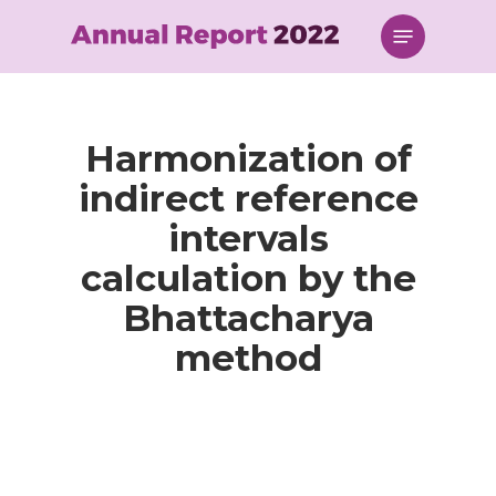
Skip
Menu
to
main
content
Harmonization of
indirect reference
intervals
calculation by the
Bhattacharya
method