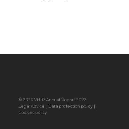
© 2026 VHIR Annual Report 2022.
Legal Advice
|
Data protection policy
|
Cookies policy