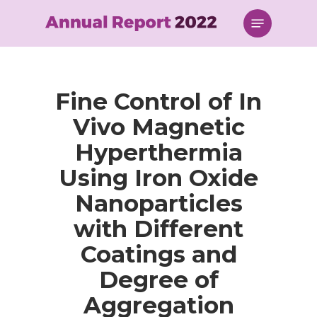
Skip
Menu
to
main
content
Fine Control of In
Vivo Magnetic
Hyperthermia
Using Iron Oxide
Nanoparticles
with Different
Coatings and
Degree of
Aggregation