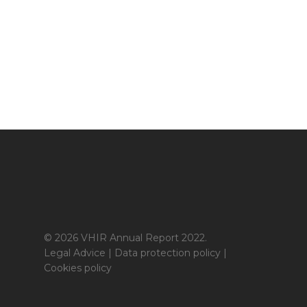
© 2026 VHIR Annual Report 2022.
Legal Advice
|
Data protection policy
|
Cookies policy