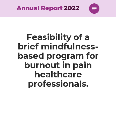
Skip
Menu
to
main
content
Feasibility of a
brief mindfulness-
based program for
burnout in pain
healthcare
professionals.