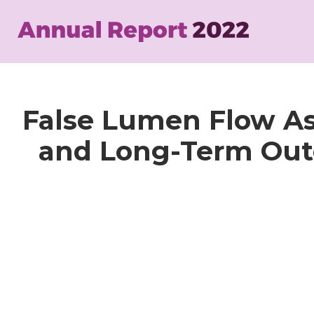
Skip
to
main
content
False Lumen Flow A
and Long-Term Outc