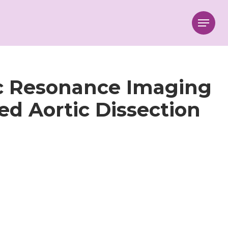
Menu
c Resonance Imaging
d Aortic Dissection