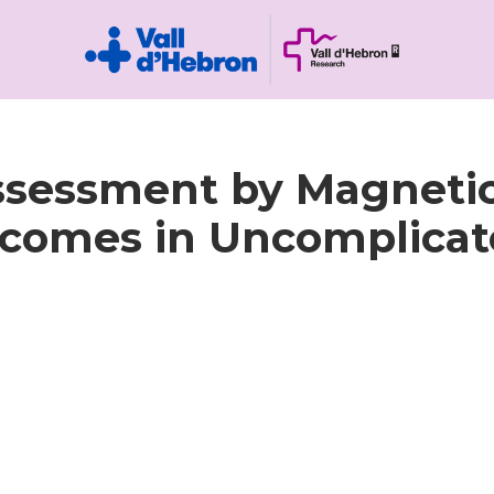
ssessment by Magneti
omes in Uncomplicate