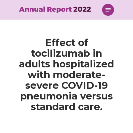
Skip
Menu
to
main
content
Effect of
tocilizumab in
adults hospitalized
with moderate-
severe COVID-19
pneumonia versus
standard care.