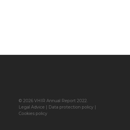
© 2026 VHIR Annual Report 2022.
Legal Advice
|
Data protection policy
|
Cookies policy