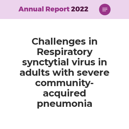
Skip
Menu
to
main
content
Challenges in
Respiratory
synctytial virus in
adults with severe
community-
acquired
pneumonia