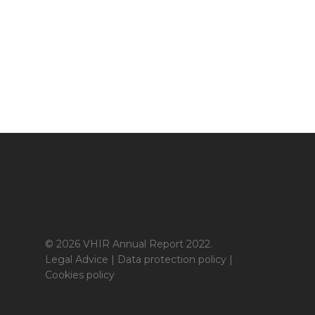
© 2026 VHIR Annual Report 2022.
Legal Advice
|
Data protection policy
|
Cookies policy