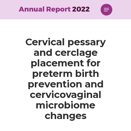
Skip
Menu
to
main
content
Cervical pessary
and cerclage
placement for
preterm birth
prevention and
cervicovaginal
microbiome
changes