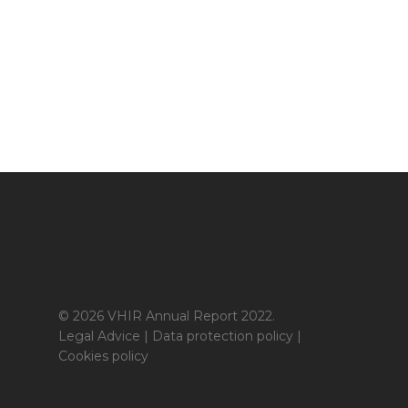
© 2026 VHIR Annual Report 2022.
Legal Advice
|
Data protection policy
|
Cookies policy