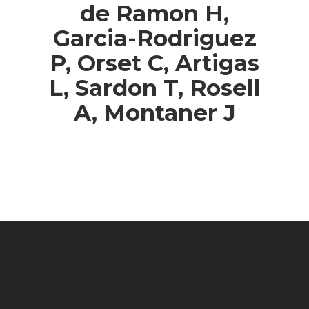
de Ramon H,
Garcia-Rodriguez
P, Orset C, Artigas
L, Sardon T, Rosell
A, Montaner J