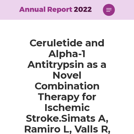
Skip
Menu
to
main
content
Ceruletide and
Alpha-1
Antitrypsin as a
Novel
Combination
Therapy for
Ischemic
Stroke.Simats A,
Ramiro L, Valls R,