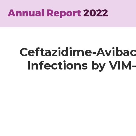
Skip
to
main
content
Ceftazidime-Aviba
Infections by VI