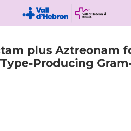
ctam plus Aztreonam fo
M-Type-Producing Gram-