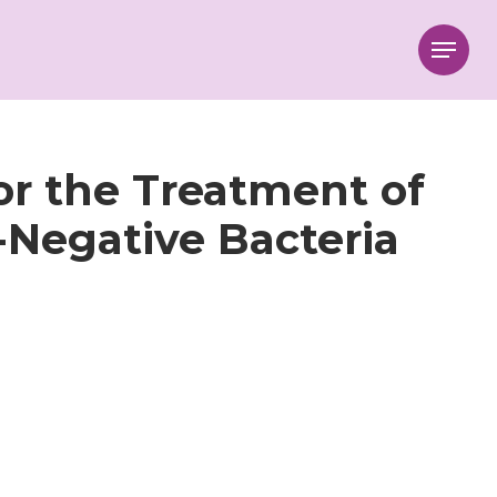
Menu
r the Treatment of
Negative Bacteria