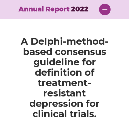
Skip
Menu
to
main
content
A Delphi-method-
based consensus
guideline for
definition of
treatment-
resistant
depression for
clinical trials.