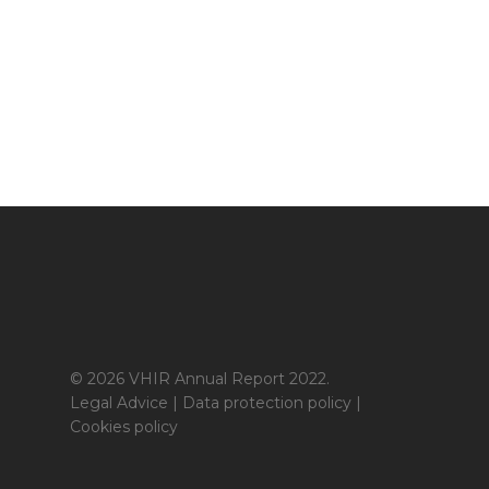
© 2026 VHIR Annual Report 2022.
Legal Advice
|
Data protection policy
|
Cookies policy