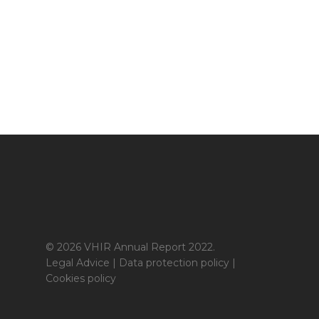
© 2026 VHIR Annual Report 2022.
Legal Advice
|
Data protection policy
|
Cookies policy