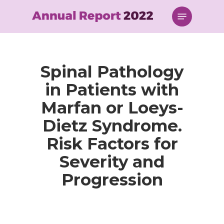
Skip
Menu
to
main
content
Spinal Pathology
in Patients with
Marfan or Loeys-
Dietz Syndrome.
Risk Factors for
Severity and
Progression