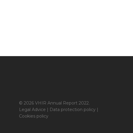
© 2026 VHIR Annual Report 2022.
Legal Advice
|
Data protection policy
|
Cookies policy