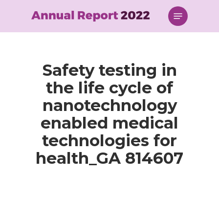
Skip
Menu
to
main
content
Safety testing in
the life cycle of
nanotechnology
enabled medical
technologies for
health_GA 814607