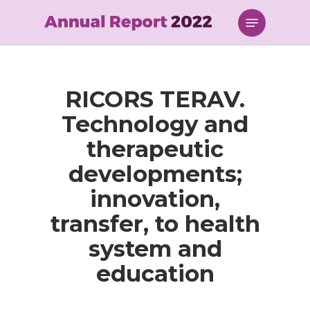
Skip
Menu
to
main
content
RICORS TERAV.
Technology and
therapeutic
developments;
innovation,
transfer, to health
system and
education