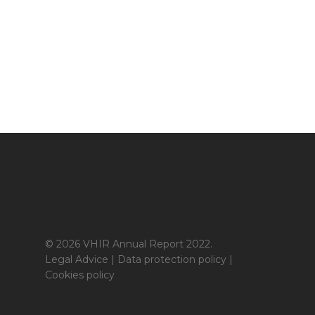
© 2026 VHIR Annual Report 2022.
Legal Advice
|
Data protection policy
|
Cookies policy