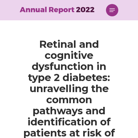
Skip
Menu
to
main
content
Retinal and
cognitive
dysfunction in
type 2 diabetes:
unravelling the
common
pathways and
identification of
patients at risk of