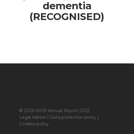
dementia
(RECOGNISED)
© 2026 VHIR Annual Report 2022.
Legal Advice
|
Data protection policy
|
Cookies policy