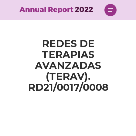
Skip
Menu
to
main
content
REDES DE
TERAPIAS
AVANZADAS
(TERAV).
RD21/0017/0008