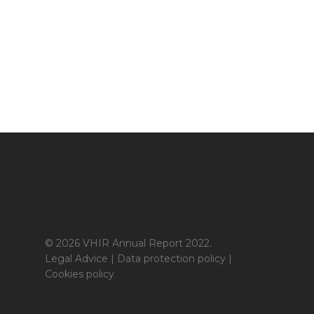
© 2026 VHIR Annual Report 2022.
Legal Advice
|
Data protection policy
|
Cookies policy