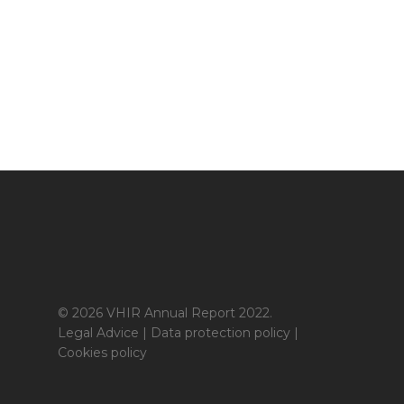
© 2026 VHIR Annual Report 2022.
Legal Advice
|
Data protection policy
|
Cookies policy