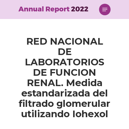
Skip
Menu
to
main
content
RED NACIONAL
DE
LABORATORIOS
DE FUNCION
RENAL. Medida
estandarizada del
filtrado glomerular
utilizando Iohexol