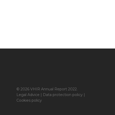
© 2026 VHIR Annual Report 2022.
Legal Advice
|
Data protection policy
|
Cookies policy