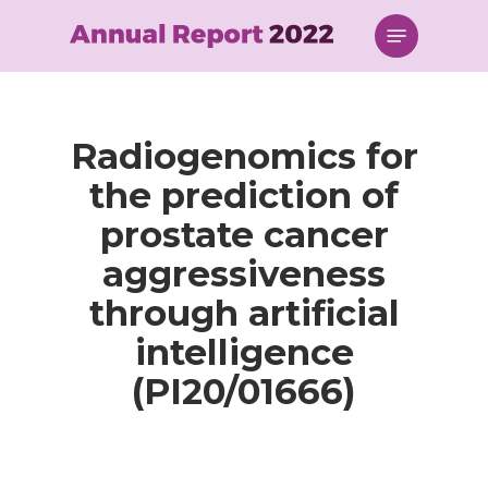
Skip
Menu
to
main
content
Radiogenomics for
the prediction of
prostate cancer
aggressiveness
through artificial
intelligence
(PI20/01666)