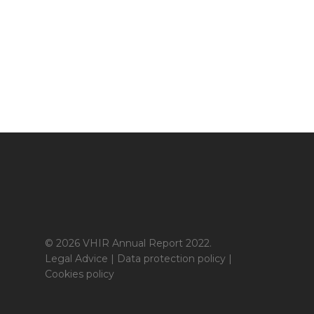
© 2026 VHIR Annual Report 2022.
Legal Advice
|
Data protection policy
|
Cookies policy