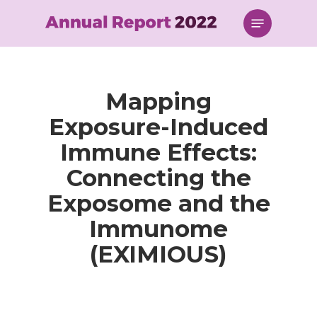
Skip
Menu
to
main
content
Mapping
Exposure-Induced
Immune Effects:
Connecting the
Exposome and the
Immunome
(EXIMIOUS)