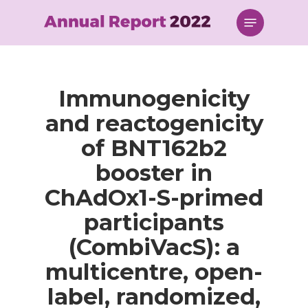
Skip
Menu
to
main
content
Immunogenicity
and reactogenicity
of BNT162b2
booster in
ChAdOx1-S-primed
participants
(CombiVacS): a
multicentre, open-
label, randomized,