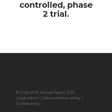
controlled, phase
2 trial.
© 2026 VHIR Annual Report 2022.
Legal Advice
|
Data protection policy
|
Cookies policy