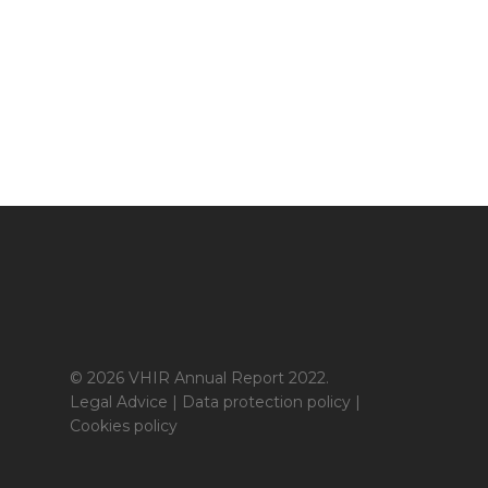
© 2026 VHIR Annual Report 2022.
Legal Advice
|
Data protection policy
|
Cookies policy