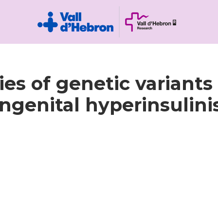
es of genetic variants
ngenital hyperinsulin