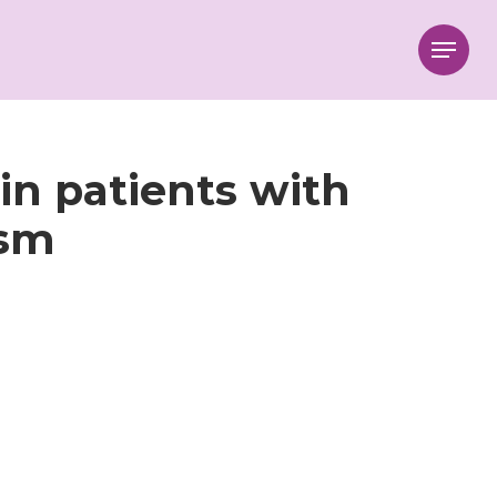
Menu
 in patients with
ism