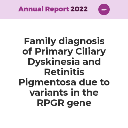
Skip
Menu
to
main
content
Family diagnosis
of Primary Ciliary
Dyskinesia and
Retinitis
Pigmentosa due to
variants in the
RPGR gene