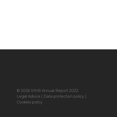
© 2026 VHIR Annual Report 2022.
Legal Advice
|
Data protection policy
|
Cookies policy