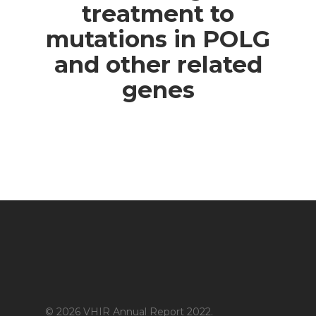
treatment to
mutations in POLG
and other related
genes
© 2026 VHIR Annual Report 2022.