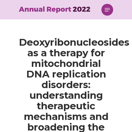
Skip
Menu
to
main
content
Deoxyribonucleosides
as a therapy for
mitochondrial
DNA replication
disorders:
understanding
therapeutic
mechanisms and
broadening the