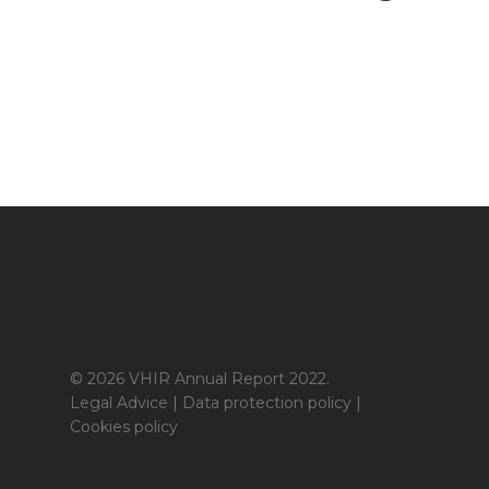
© 2026 VHIR Annual Report 2022.
Legal Advice
|
Data protection policy
|
Cookies policy