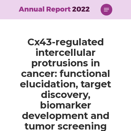
Skip
Menu
to
main
content
Cx43-regulated
intercellular
protrusions in
cancer: functional
elucidation, target
discovery,
biomarker
development and
tumor screening