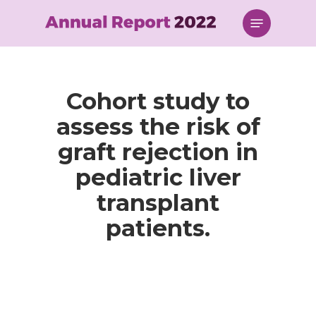
Skip
Menu
to
main
content
Cohort study to
assess the risk of
graft rejection in
pediatric liver
transplant
patients.