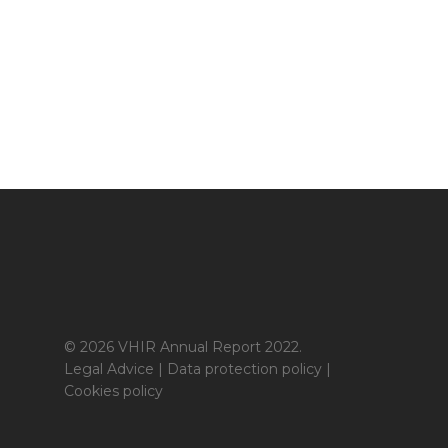
© 2026 VHIR Annual Report 2022.
Legal Advice
|
Data protection policy
|
Cookies policy