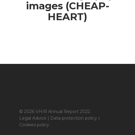
images (CHEAP-
HEART)
© 2026 VHIR Annual Report 2022.
Legal Advice
|
Data protection policy
|
Cookies policy