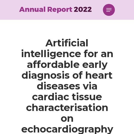
Skip
Menu
to
main
content
Artificial
intelligence for an
affordable early
diagnosis of heart
diseases via
cardiac tissue
characterisation
on
echocardiography