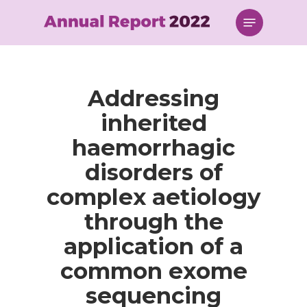
Skip
Menu
to
main
content
Addressing
inherited
haemorrhagic
disorders of
complex aetiology
through the
application of a
common exome
sequencing