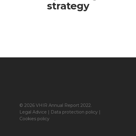
strategy
© 2026 VHIR Annual Report 2022.
Legal Advice
|
Data protection policy
|
Cookies policy