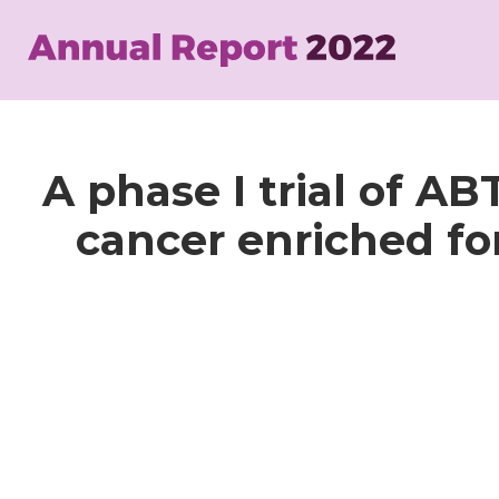
Skip
to
main
content
A phase I trial of A
cancer enriched fo