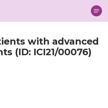
Menu
atients with advanced
s (ID: ICI21/00076)