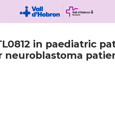
BTL0812 in paediatric p
r neuroblastoma patient