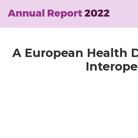
Skip
to
main
content
A European Health D
Interope