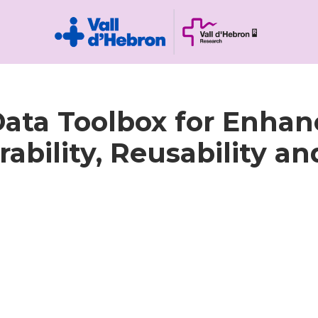
ata Toolbox for Enhan
rability, Reusability an