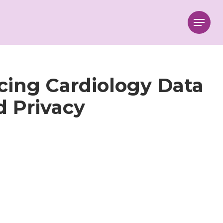
Menu
cing Cardiology Data
d Privacy