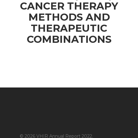
CANCER THERAPY
METHODS AND
THERAPEUTIC
COMBINATIONS
© 2026 VHIR Annual Report 2022.