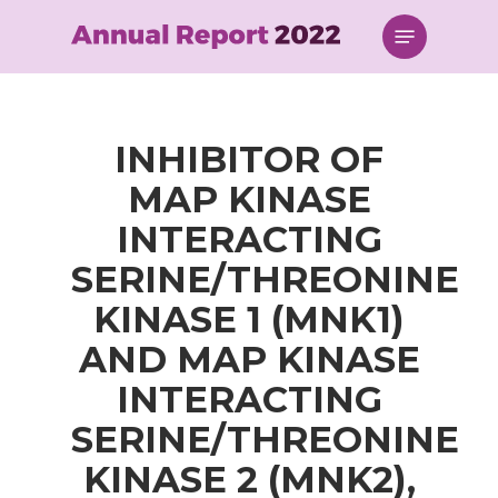
Skip
Menu
to
main
content
INHIBITOR OF
MAP KINASE
INTERACTING
SERINE/THREONINE
KINASE 1 (MNK1)
AND MAP KINASE
INTERACTING
SERINE/THREONINE
KINASE 2 (MNK2),