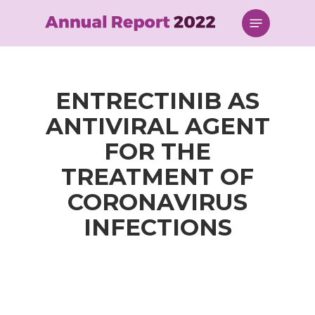
Skip
Menu
to
main
content
ENTRECTINIB AS
ANTIVIRAL AGENT
FOR THE
TREATMENT OF
CORONAVIRUS
INFECTIONS