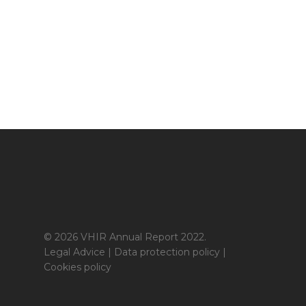
© 2026 VHIR Annual Report 2022.
Legal Advice
|
Data protection policy
|
Cookies policy