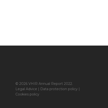
© 2026 VHIR Annual Report 2022.
Legal Advice
|
Data protection policy
|
Cookies policy