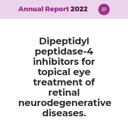
Skip
Menu
to
main
content
Dipeptidyl
peptidase-4
inhibitors for
topical eye
treatment of
retinal
neurodegenerative
diseases.