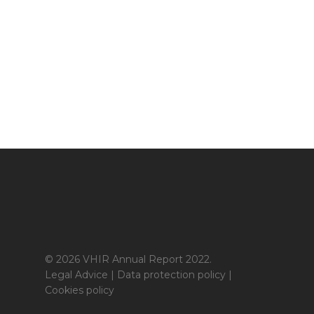
© 2026 VHIR Annual Report 2022.
Legal Advice
|
Data protection policy
|
Cookies policy