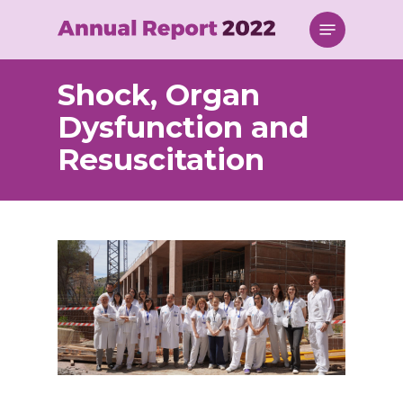
Skip
Menu
to
main
content
Shock, Organ
Dysfunction and
Resuscitation