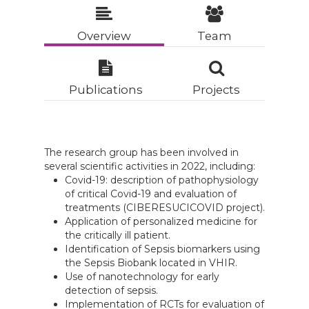
Overview
Team
Publications
Projects
The research group has been involved in
several scientific activities in 2022, including:
Covid-19: description of pathophysiology
of critical Covid-19 and evaluation of
treatments (CIBERESUCICOVID project).
Application of personalized medicine for
the critically ill patient.
Identification of Sepsis biomarkers using
the Sepsis Biobank located in VHIR.
Use of nanotechnology for early
detection of sepsis.
Implementation of RCTs for evaluation of