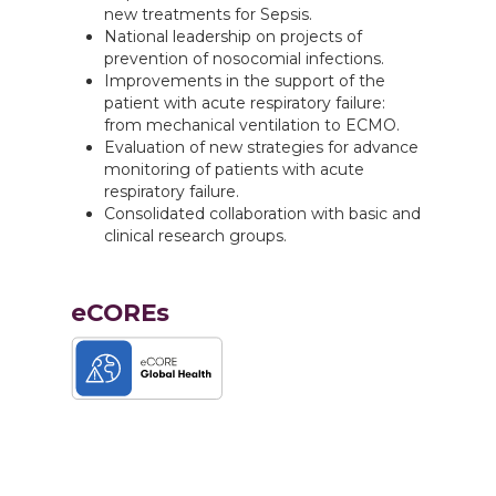
new treatments for Sepsis.
National leadership on projects of
prevention of nosocomial infections.
Improvements in the support of the
patient with acute respiratory failure:
from mechanical ventilation to ECMO.
Evaluation of new strategies for advance
monitoring of patients with acute
respiratory failure.
Consolidated collaboration with basic and
clinical research groups.
eCOREs