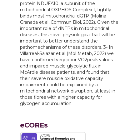
protein NDUFA10, a subunit of the
mitochondrial OXPHOS Complex I, tightly
binds most mitochondrial dGTP (Molina-
Granada et al, Commun Biol, 2022). Given the
important role of dNTPs in mitochondrial
diseases, this novel physiological trait will be
important to better understand the
pathomechanisms of these disorders. 3- In
Villarreal-Salazar et al (Mol Metab, 2022) we
have confirmed very poor VO2peak values
and impaired muscle glycolytic flux in
McArdle disease patients, and found that
their severe muscle oxidative capacity
impairment could be explained by a
mitochondrial network disruption, at least in
those fibres with a higher capacity for
glycogen accumulation.
eCOREs