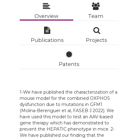
Overview
Team
Publications
Projects
Patents
1-We have published the characterization of a
mouse model for the combined OXPHOS
dysfunction due to mutations in
GFM1
(Molina-Berenguer et al, FASEB J 2022). We
have used this model to test an AAV-based
gene therapy which has demonstrated to
prevent the HEPATIC phenotype in mice. 2-
We have published our finding that the