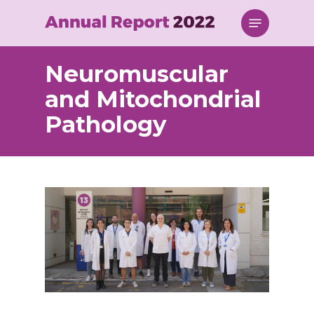
Skip
Menu
to
main
content
Neuromuscular
and Mitochondrial
Pathology