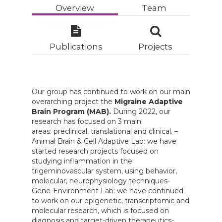
Overview
Team
Publications
Projects
Our group has continued to work on our main
overarching project the
Migraine Adaptive
Brain Program (MAB).
During 2022, our
research has focused on 3 main
areas: preclinical, translational and clinical. –
Animal Brain & Cell Adaptive Lab: we have
started research projects focused on
studying inflammation in the
trigeminovascular system, using behavior,
molecular, neurophysiology techniques-
Gene-Environment Lab: we have continued
to work on our epigenetic, transcriptomic and
molecular research, which is focused on
diagnosis and target-driven therapeutics-