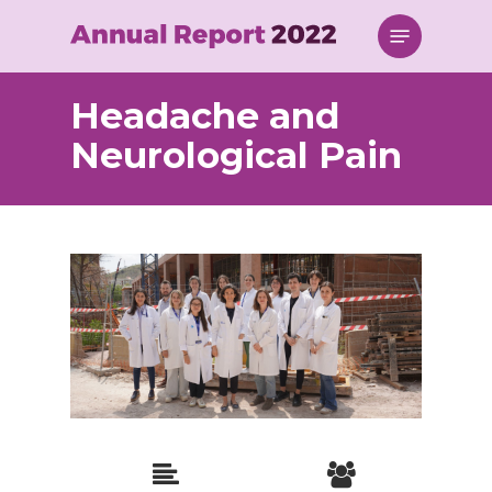
Skip
Menu
to
main
content
Headache and
Neurological Pain