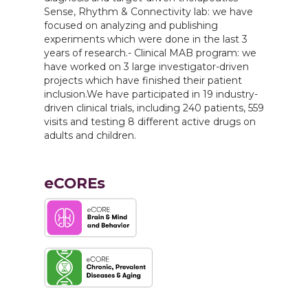
Sense, Rhythm & Connectivity lab: we have
focused on analyzing and publishing
experiments which were done in the last 3
years of research.- Clinical MAB program: we
have worked on 3 large investigator-driven
projects which have finished their patient
inclusion.We have participated in 19 industry-
driven clinical trials, including 240 patients, 559
visits and testing 8 different active drugs on
adults and children.
eCOREs