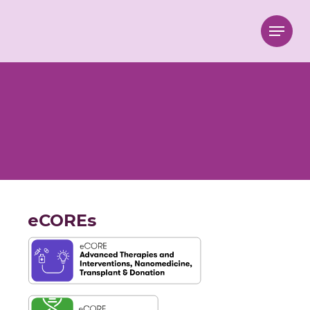
Menu
eCOREs