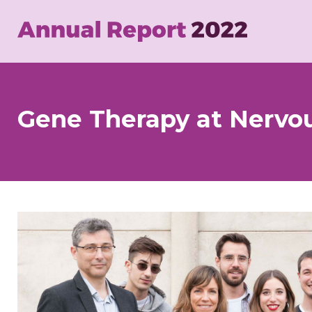
Skip
to
main
content
Gene Therapy at Nervo