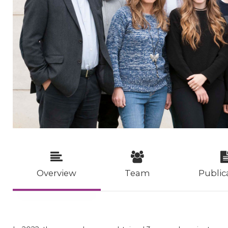
Overview
Team
Public