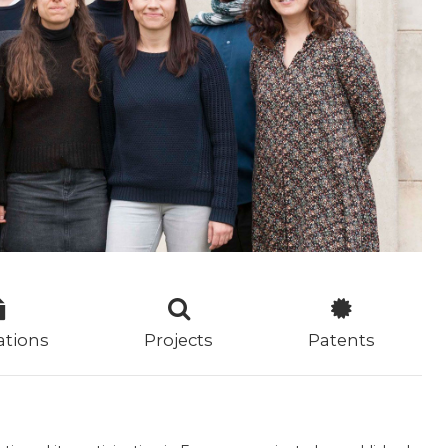
ations
Projects
Patents