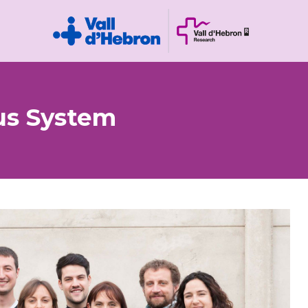
us System