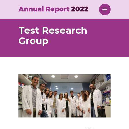
Skip
Menu
to
main
content
Test Research
Group