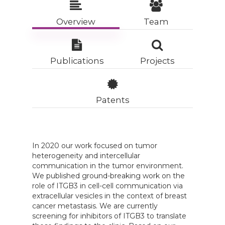
Overview
Team
Publications
Projects
Patents
In 2020 our work focused on tumor
heterogeneity and intercellular
communication in the tumor environment.
We published ground-breaking work on the
role of ITGB3 in cell-cell communication via
extracellular vesicles in the context of breast
cancer metastasis. We are currently
screening for inhibitors of ITGB3 to translate