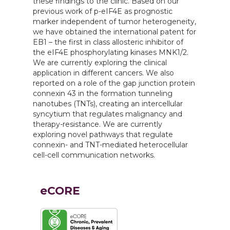
these findings to the clinic. Based on our
previous work of p-eIF4E as prognostic
marker independent of tumor heterogeneity,
we have obtained the international patent for
EB1 – the first in class allosteric inhibitor of
the eIF4E phosphorylating kinases MNK1/2.
We are currently exploring the clinical
application in different cancers. We also
reported on a role of the gap junction protein
connexin 43 in the formation tunneling
nanotubes (TNTs), creating an intercellular
syncytium that regulates malignancy and
therapy-resistance. We are currently
exploring novel pathways that regulate
connexin- and TNT-mediated heterocellular
cell-cell communication networks.
eCORE